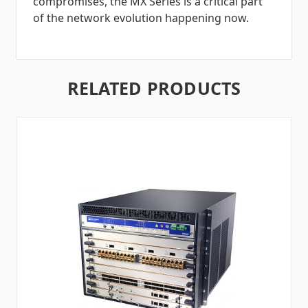
compromises, the MX Series is a critical part
of the network evolution happening now.
RELATED PRODUCTS