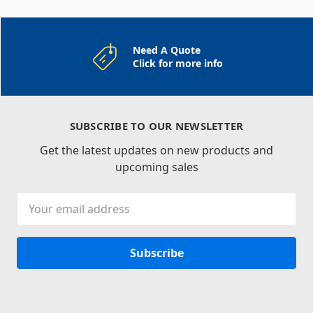
Need A Quote
Click for more info
SUBSCRIBE TO OUR NEWSLETTER
Get the latest updates on new products and
upcoming sales
Email
Address