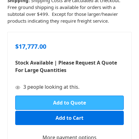
Shipping:
Shipping Costs are calculated at checkout.
Free ground shipping is available for orders with a
subtotal over $499. Except for those larger/heavier
products indicating they require freight service.
$17,777.00
Stock Available | Please Request A Quote
For Large Quantities
in
3
people looking at this.
stock
Add to Quote
More payment options