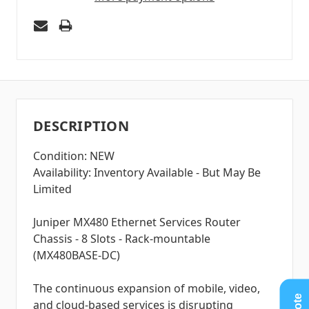
DESCRIPTION
Condition: NEW
Availability: Inventory Available - But May Be
Limited
Juniper MX480 Ethernet Services Router
Chassis - 8 Slots - Rack-mountable
(MX480BASE-DC)
The continuous expansion of mobile, video,
and cloud-based services is disrupting