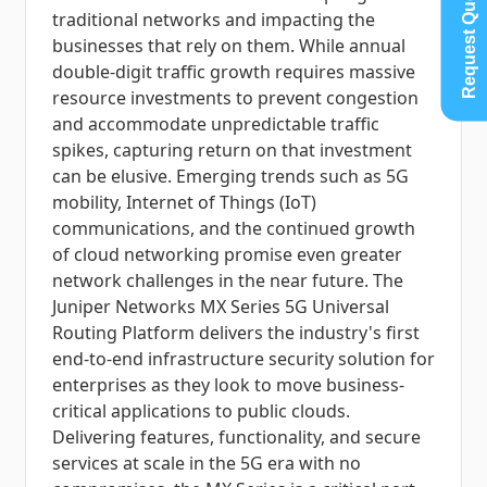
Request Quote
traditional networks and impacting the
businesses that rely on them. While annual
double-digit traffic growth requires massive
resource investments to prevent congestion
and accommodate unpredictable traffic
spikes, capturing return on that investment
can be elusive. Emerging trends such as 5G
mobility, Internet of Things (IoT)
communications, and the continued growth
of cloud networking promise even greater
network challenges in the near future. The
Juniper Networks MX Series 5G Universal
Routing Platform delivers the industry's first
end-to-end infrastructure security solution for
enterprises as they look to move business-
critical applications to public clouds.
Delivering features, functionality, and secure
services at scale in the 5G era with no