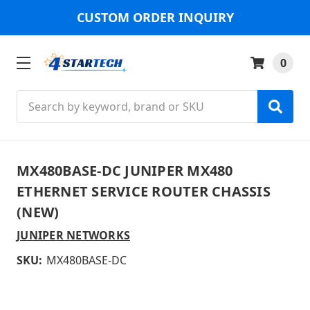
CUSTOM ORDER INQUIRY
0
Search
MX480BASE-DC JUNIPER MX480
ETHERNET SERVICE ROUTER CHASSIS
(NEW)
JUNIPER NETWORKS
SKU:
MX480BASE-DC