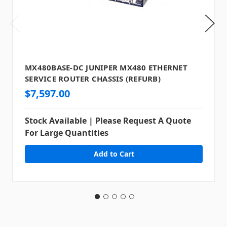
MX480BASE-DC JUNIPER MX480 ETHERNET
SERVICE ROUTER CHASSIS (REFURB)
$7,597.00
Stock Available | Please Request A Quote
For Large Quantities