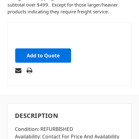
subtotal over $499. Except for those larger/heavier
products indicating they require freight service.
Add to Quote
DESCRIPTION
Condition: REFURBISHED
Availability: Contact For Price And Availability