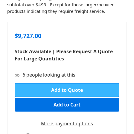
subtotal over $499. Except for those larger/heavier
products indicating they require freight service.
$9,727.00
Stock Available | Please Request A Quote
For Large Quantities
in
6
people looking at this.
stock
Add to Quote
More payment options