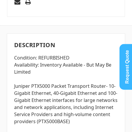
DESCRIPTION
Request Quote
Condition: REFURBISHED
Availability: Inventory Available - But May Be
Limited
Juniper PTX5000 Packet Transport Router- 10-
Gigabit Ethernet, 40-Gigabit Ethernet and 100-
Gigabit Ethernet interfaces for large networks
and network applications, including Internet
Service Providers and high-volume content
providers (PTX5000BASE)