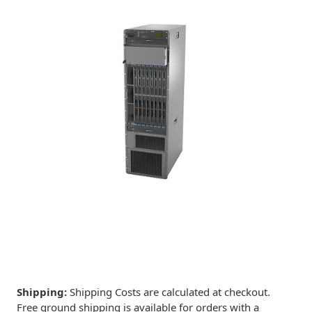
Shipping:
Shipping Costs are calculated at checkout.
Free ground shipping is available for orders with a