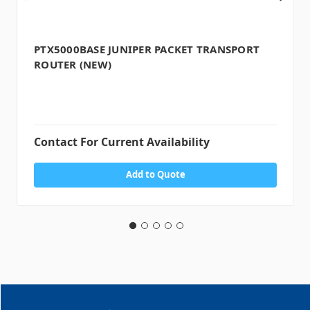
PTX5000BASE JUNIPER PACKET TRANSPORT
ROUTER (NEW)
Contact For Current Availability
Add to Quote