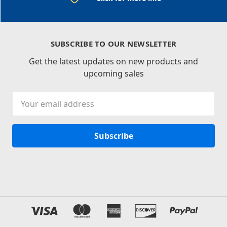
SUBSCRIBE TO OUR NEWSLETTER
Get the latest updates on new products and
upcoming sales
Email
Address