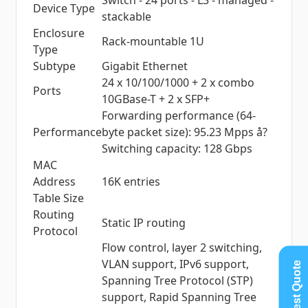
Switch - 24 ports - L3 - managed -
Device Type
stackable
Enclosure
Rack-mountable 1U
Type
Subtype
Gigabit Ethernet
24 x 10/100/1000 + 2 x combo
Ports
10GBase-T + 2 x SFP+
Forwarding performance (64-
Performance
byte packet size): 95.23 Mpps å?
Switching capacity: 128 Gbps
MAC
Address
16K entries
Table Size
Routing
Static IP routing
Protocol
Flow control, layer 2 switching,
VLAN support, IPv6 support,
Request Quote
Spanning Tree Protocol (STP)
support, Rapid Spanning Tree