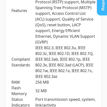
Protocol (RSTP) support, Multiple
Spanning Tree Protocol (MSTP)
Features
support, Access Control List
(ACL) support, Quality of Service
(QoS), reset button, LACP
support, Energy Efficient
Ethernet, Dynamic VLAN Support
(GVRP)
IEEE 802.3, IEEE 802.3u, IEEE
802.3z, IEEE 802.1D, IEEE 802.1Q,
Compliant
IEEE 802.3ab, IEEE 802.1p, IEEE
Standards
802.3x, IEEE 802.3ad (LACP), IEEE
802.1w, IEEE 802.1x, IEEE 802.1s,
IEEE 802.3az
RAM
256 MB
Flash
32 MB
Memory
Status
Port transmission speed, system,
Indicators
link/activity