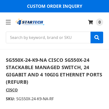
CUSTOM ORDER INQUIRY
0
Search
SG550X-24-K9-NA CISCO SG550X-24
STACKABLE MANAGED SWITCH, 24
GIGABIT AND 4 10GIG ETHERNET PORTS
(REFURB)
CISCO
SKU:
SG550X-24-K9-NA-RF