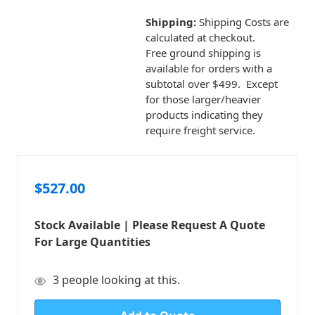
Shipping:
Shipping Costs are
calculated at checkout.
Free ground shipping is
available for orders with a
subtotal over $499. Except
for those larger/heavier
products indicating they
require freight service.
$527.00
Stock Available | Please Request A Quote
For Large Quantities
in
3
people looking at this.
stock