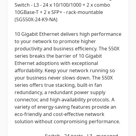
Switch - L3 - 24 x 10/100/1000 + 2 x combo
10GBase-T + 2 x SFP+ - rack-mountable
(SG550X-24-K9-NA)
10 Gigabit Ethernet delivers high performance
to your network to promote higher
productivity and business efficiency. The 550X
series breaks the barrier of 10 Gigabit
Ethernet adoptions with exceptional
affordability. Keep your network running so
your business never slows down. The 550X
series offers true stacking, built-in fan
redundancy, a redundant power supply
connector, and high-availability protocols. A
variety of energy-saving features provide an
eco-friendly and cost-effective network
solution without compromising performance.