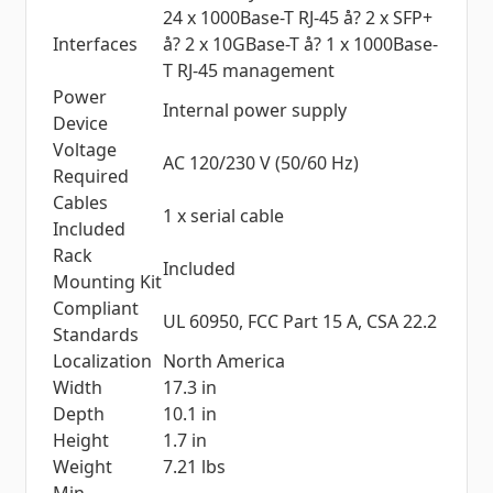
24 x 1000Base-T RJ-45 å? 2 x SFP+
Interfaces
å? 2 x 10GBase-T å? 1 x 1000Base-
T RJ-45 management
Power
Internal power supply
Device
Voltage
AC 120/230 V (50/60 Hz)
Required
Cables
1 x serial cable
Included
Rack
Included
Mounting Kit
Compliant
UL 60950, FCC Part 15 A, CSA 22.2
Standards
Localization
North America
Width
17.3 in
Depth
10.1 in
Height
1.7 in
Weight
7.21 lbs