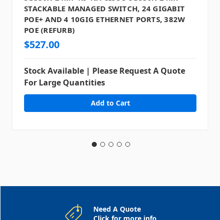
STACKABLE MANAGED SWITCH, 24 GIGABIT
POE+ AND 4 10GIG ETHERNET PORTS, 382W
POE (REFURB)
$527.00
Stock Available | Please Request A Quote
For Large Quantities
Need A Quote
Click for more info