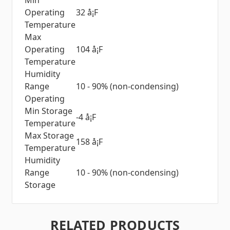
Min
Operating
32 å¡F
Temperature
Max
Operating
104 å¡F
Temperature
Humidity
Range
10 - 90% (non-condensing)
Operating
Min Storage
-4 å¡F
Temperature
Max Storage
158 å¡F
Temperature
Humidity
Range
10 - 90% (non-condensing)
Storage
RELATED PRODUCTS