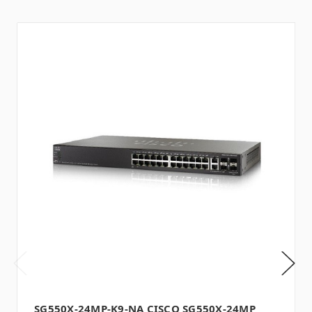
SG550X-24MP-K9-NA CISCO SG550X-24MP