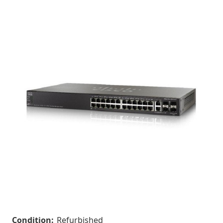
Condition:
Refurbished