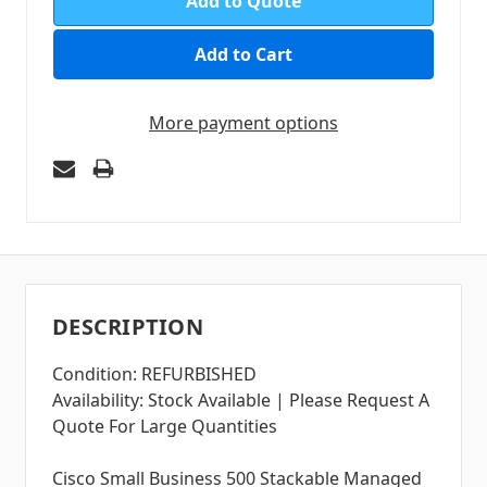
Add to Quote
More payment options
DESCRIPTION
Condition: REFURBISHED
Availability: Stock Available | Please Request A
Quote For Large Quantities
Cisco Small Business 500 Stackable Managed