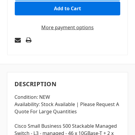
More payment options
DESCRIPTION
Condition: NEW
Availability: Stock Available | Please Request A
Quote For Large Quantities
Cisco Small Business 500 Stackable Managed
Switch - L3 - managed - 46 x 10GBase-T + 2 x