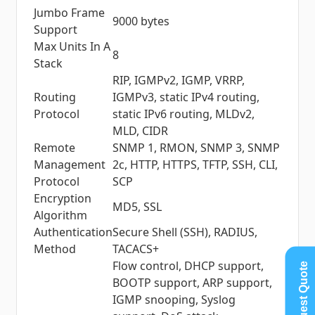
Jumbo Frame
9000 bytes
Support
Max Units In A
8
Stack
RIP, IGMPv2, IGMP, VRRP,
Routing
IGMPv3, static IPv4 routing,
Protocol
static IPv6 routing, MLDv2,
MLD, CIDR
Remote
SNMP 1, RMON, SNMP 3, SNMP
Management
2c, HTTP, HTTPS, TFTP, SSH, CLI,
Protocol
SCP
Encryption
MD5, SSL
Algorithm
Authentication
Secure Shell (SSH), RADIUS,
Method
TACACS+
Flow control, DHCP support,
Request Quote
BOOTP support, ARP support,
IGMP snooping, Syslog