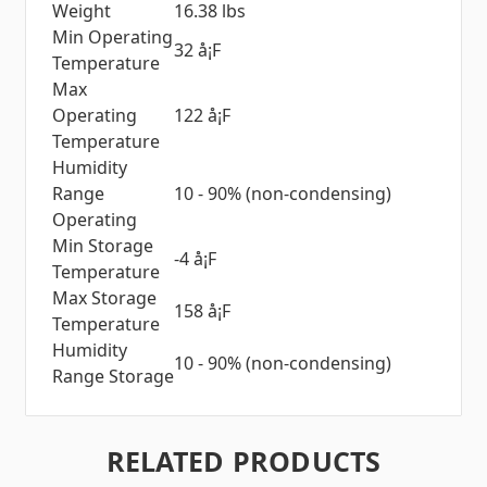
Weight
16.38 lbs
Min Operating
32 å¡F
Temperature
Max
Operating
122 å¡F
Temperature
Humidity
Range
10 - 90% (non-condensing)
Operating
Min Storage
-4 å¡F
Temperature
Max Storage
158 å¡F
Temperature
Humidity
10 - 90% (non-condensing)
Range Storage
RELATED PRODUCTS