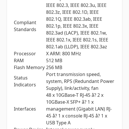
IEEE 802.3, IEEE 802.3u, IEEE
802.3z, IEEE 802.1D, IEEE
802.1Q, IEEE 802.3ab, IEEE
Compliant
802.1p, IEEE 802.3x, IEEE
Standards
802.3ad (LACP), IEEE 802.1w,
IEEE 802.1x, IEEE 802.1s, IEEE
802.1ab (LLDP), IEEE 802.3az
Processor
X ARM: 800 MHz
RAM
512 MB
Flash Memory
256 MB
Port transmission speed,
Status
system, RPS (Redundant Power
Indicators
Supply), link/activity, fan
48 x 10GBase-T RJ-45 å? 2 x
10GBase-X SFP+ å? 1 x
Interfaces
management (Gigabit LAN) RJ-
45 å? 1 x console RJ-45 å? 1 x
USB Type A