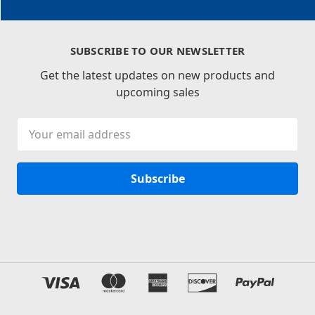
SUBSCRIBE TO OUR NEWSLETTER
Get the latest updates on new products and
upcoming sales
Email
Address