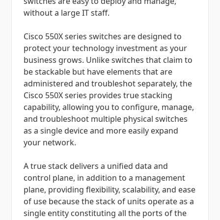
switches are easy to deploy and manage,
without a large IT staff.
Cisco 550X series switches are designed to
protect your technology investment as your
business grows. Unlike switches that claim to
be stackable but have elements that are
administered and troubleshot separately, the
Cisco 550X series provides true stacking
capability, allowing you to configure, manage,
and troubleshoot multiple physical switches
as a single device and more easily expand
your network.
A true stack delivers a unified data and
control plane, in addition to a management
plane, providing flexibility, scalability, and ease
of use because the stack of units operate as a
single entity constituting all the ports of the