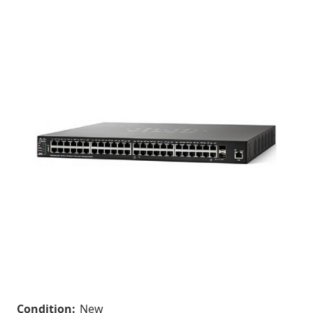
Condition:
New