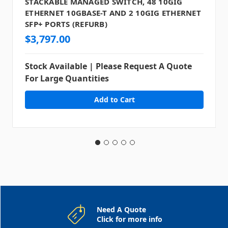
STACKABLE MANAGED SWITCH, 48 10GIG
ETHERNET 10GBASE-T AND 2 10GIG ETHERNET
SFP+ PORTS (REFURB)
$3,797.00
Stock Available | Please Request A Quote
For Large Quantities
Need A Quote
Click for more info