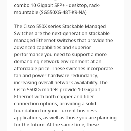
combo 10 Gigabit SFP+ - desktop, rack-
mountable (SG550XG-48T-K9-NA)
The Cisco 550X series Stackable Managed
Switches are the next-generation stackable
managed Ethernet switches that provide the
advanced capabilities and superior
performance you need to support a more
demanding network environment at an
affordable price. These switches incorporate
fan and power hardware redundancy,
increasing overall network availability. The
Cisco 550XG models provide 10 Gigabit
Ethernet with both copper and fiber
connection options, providing a solid
foundation for your current business
applications, as well as those you are planning
for the future. At the same time, these