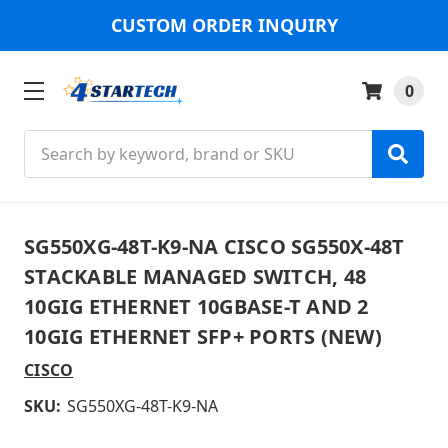
CUSTOM ORDER INQUIRY
0
Search
SG550XG-48T-K9-NA CISCO SG550X-48T
STACKABLE MANAGED SWITCH, 48
10GIG ETHERNET 10GBASE-T AND 2
10GIG ETHERNET SFP+ PORTS (NEW)
CISCO
SKU:
SG550XG-48T-K9-NA