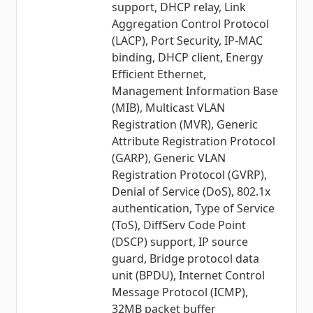
support, DHCP relay, Link
Aggregation Control Protocol
(LACP), Port Security, IP-MAC
binding, DHCP client, Energy
Efficient Ethernet,
Management Information Base
(MIB), Multicast VLAN
Registration (MVR), Generic
Attribute Registration Protocol
(GARP), Generic VLAN
Registration Protocol (GVRP),
Denial of Service (DoS), 802.1x
authentication, Type of Service
(ToS), DiffServ Code Point
(DSCP) support, IP source
guard, Bridge protocol data
unit (BPDU), Internet Control
Message Protocol (ICMP),
32MB packet buffer