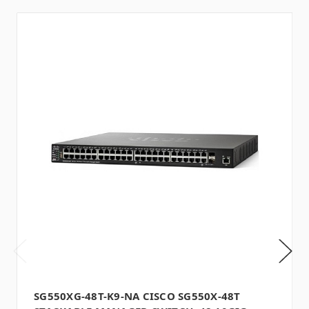
SG550XG-48T-K9-NA CISCO SG550X-48T