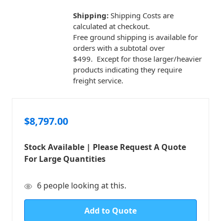
Shipping:
Shipping Costs are
calculated at checkout.
Free ground shipping is available for
orders with a subtotal over
$499. Except for those larger/heavier
products indicating they require
freight service.
$8,797.00
Stock Available | Please Request A Quote
For Large Quantities
in
6
people looking at this.
stock
Add to Quote