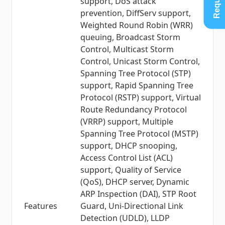
support, DoS attack
prevention, DiffServ support,
Weighted Round Robin (WRR)
queuing, Broadcast Storm
Control, Multicast Storm
Control, Unicast Storm Control,
Spanning Tree Protocol (STP)
support, Rapid Spanning Tree
Protocol (RSTP) support, Virtual
Route Redundancy Protocol
(VRRP) support, Multiple
Spanning Tree Protocol (MSTP)
support, DHCP snooping,
Access Control List (ACL)
support, Quality of Service
(QoS), DHCP server, Dynamic
ARP Inspection (DAI), STP Root
Features
Guard, Uni-Directional Link
Detection (UDLD), LLDP