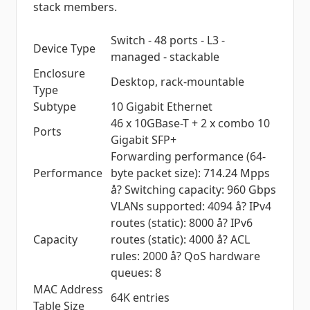
stack members.
Switch - 48 ports - L3 -
Device Type
managed - stackable
Enclosure
Desktop, rack-mountable
Type
Subtype
10 Gigabit Ethernet
46 x 10GBase-T + 2 x combo 10
Ports
Gigabit SFP+
Forwarding performance (64-
Performance
byte packet size): 714.24 Mpps
å? Switching capacity: 960 Gbps
VLANs supported: 4094 å? IPv4
routes (static): 8000 å? IPv6
Capacity
routes (static): 4000 å? ACL
rules: 2000 å? QoS hardware
queues: 8
MAC Address
64K entries
Table Size