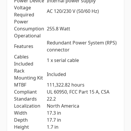
Power Device
Internal power supply
Voltage
AC 120/230 V (50/60 Hz)
Required
Power
Consumption
255.8 Watt
Operational
Redundant Power System (RPS)
Features
connector
Cables
1 x serial cable
Included
Rack
Included
Mounting Kit
MTBF
111,322.82 hours
Compliant
UL 60950, FCC Part 15 A, CSA
Standards
22.2
Localization
North America
Width
17.3 in
Depth
17.7 in
Height
1.7 in