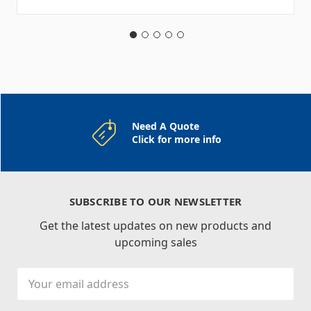
Need A Quote
Click for more info
SUBSCRIBE TO OUR NEWSLETTER
Get the latest updates on new products and
upcoming sales
Email
Address