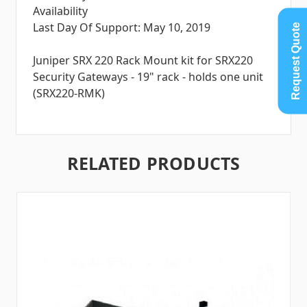
Availability
Last Day Of Support: May 10, 2019
Request Quote
Juniper SRX 220 Rack Mount kit for SRX220
Security Gateways - 19" rack - holds one unit
(SRX220-RMK)
RELATED PRODUCTS