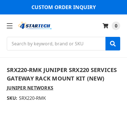
CUSTOM ORDER INQUIRY
0
Search
SRX220-RMK JUNIPER SRX220 SERVICES
GATEWAY RACK MOUNT KIT (NEW)
JUNIPER NETWORKS
SKU:
SRX220-RMK