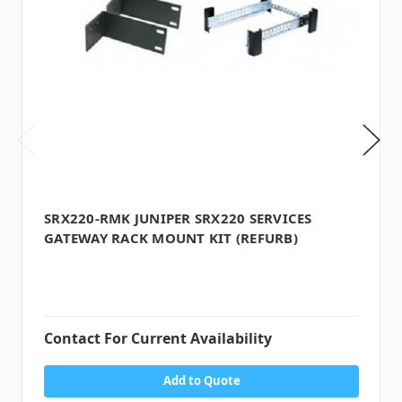
SRX220-RMK JUNIPER SRX220 SERVICES
GATEWAY RACK MOUNT KIT (REFURB)
Contact For Current Availability
Add to Quote