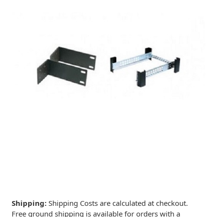
Shipping:
Shipping Costs are calculated at checkout.
Free ground shipping is available for orders with a