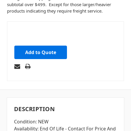
subtotal over $499. Except for those larger/heavier
products indicating they require freight service.
Add to Quote
DESCRIPTION
Condition: NEW
Availability: End Of Life - Contact For Price And