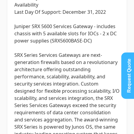
Availability
Last Day Of Support: December 31, 2022
Juniper SRX 5600 Services Gateway - includes
chassis with 5 available slots for IOCs - 2 x DC
power supplies (SRX5600BASE-DC)
SRX Series Services Gateways are next-
Request Quote
generation firewalls based on a revolutionary
architecture offering outstanding
performance, scalability, availability, and
security services integration. Custom
designed for flexible processing scalability, I/O
scalability, and services integration, the SRX
Series Services Gateways exceed the security
requirements of data center consolidation
and services aggregation. The award-winning
SRX Series is powered by Junos OS, the same