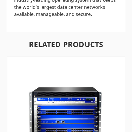
industry-leading operating system that keeps
the world's largest data center networks
available, manageable, and secure.
RELATED PRODUCTS