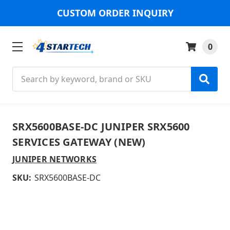
CUSTOM ORDER INQUIRY
0
Search
SRX5600BASE-DC JUNIPER SRX5600
SERVICES GATEWAY (NEW)
JUNIPER NETWORKS
SKU:
SRX5600BASE-DC