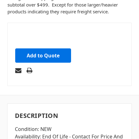
subtotal over $499. Except for those larger/heavier
products indicating they require freight service.
Add to Quote
DESCRIPTION
Condition: NEW
Availability: End Of Life - Contact For Price And