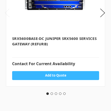
SRX5600BASE-DC JUNIPER SRX5600 SERVICES
GATEWAY (REFURB)
Contact For Current Availability
Add to Quote