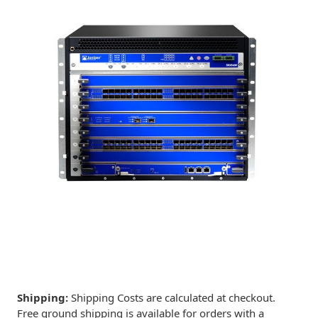
Shipping:
Shipping Costs are calculated at checkout.
Free ground shipping is available for orders with a