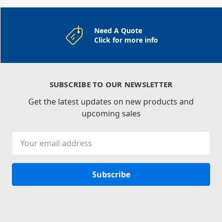
Need A Quote
Click for more info
SUBSCRIBE TO OUR NEWSLETTER
Get the latest updates on new products and
upcoming sales
Email
Address