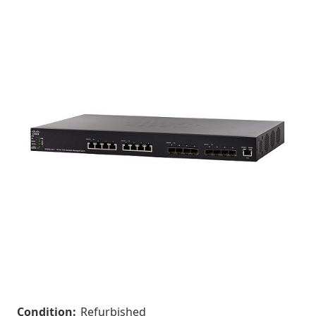
Condition:
Refurbished