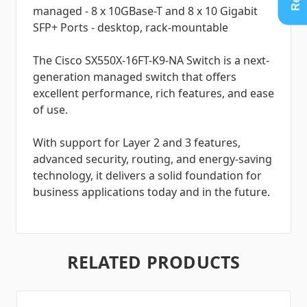
managed - 8 x 10GBase-T and 8 x 10 Gigabit
SFP+ Ports - desktop, rack-mountable
The Cisco SX550X-16FT-K9-NA Switch is a next-
generation managed switch that offers
excellent performance, rich features, and ease
of use.
With support for Layer 2 and 3 features,
advanced security, routing, and energy-saving
technology, it delivers a solid foundation for
business applications today and in the future.
RELATED PRODUCTS