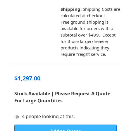
Shipping:
Shipping Costs are
calculated at checkout.
Free ground shipping is
available for orders with a
subtotal over $499. Except
for those larger/heavier
products indicating they
require freight service.
$1,297.00
Stock Available | Please Request A Quote
For Large Quantities
in
4
people looking at this.
stock