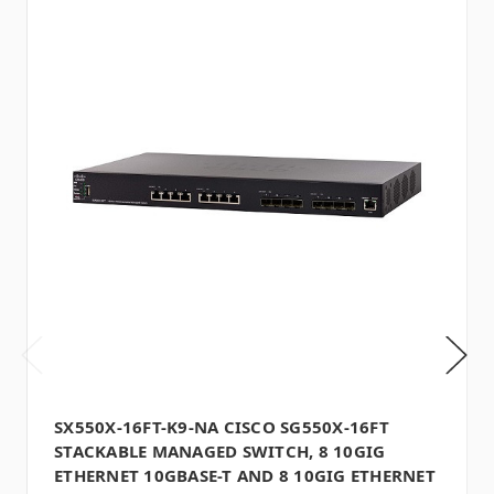
SX550X-16FT-K9-NA CISCO SG550X-16FT
STACKABLE MANAGED SWITCH, 8 10GIG
ETHERNET 10GBASE-T AND 8 10GIG ETHERNET