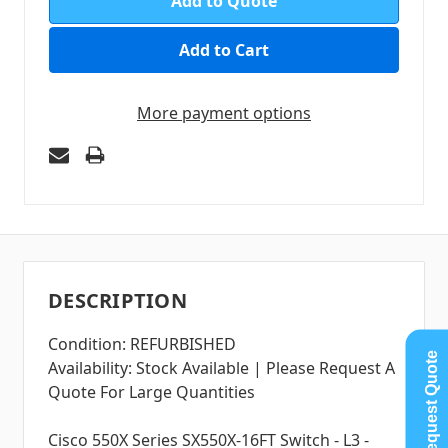
Add to Quote
More payment options
DESCRIPTION
Condition: REFURBISHED
Request Quote
Availability: Stock Available | Please Request A
Quote For Large Quantities
Cisco 550X Series SX550X-16FT Switch - L3 -