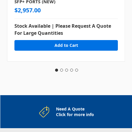
SFP+ PORTS (NEW)
$2,957.00
Stock Available | Please Request A Quote
For Large Quantities
Need A Quote
Click for more info