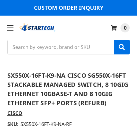
CUSTOM ORDER INQUIRY
0
Search
SX550X-16FT-K9-NA CISCO SG550X-16FT
STACKABLE MANAGED SWITCH, 8 10GIG
ETHERNET 10GBASE-T AND 8 10GIG
ETHERNET SFP+ PORTS (REFURB)
CISCO
SKU:
SX550X-16FT-K9-NA-RF