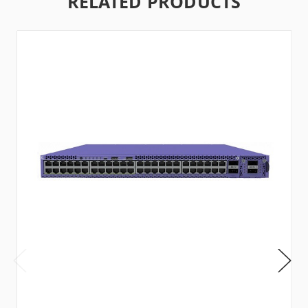
RELATED PRODUCTS