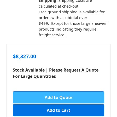
Shipping:
Shipping Costs are
calculated at checkout.
Free ground shipping is available for
orders with a subtotal over
$499. Except for those larger/heavier
products indicating they require
freight service.
$8,327.00
Stock Available | Please Request A Quote
For Large Quantities
in
stock
Add to Quote