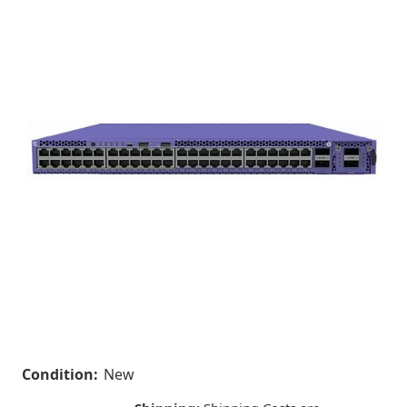
Condition:
New