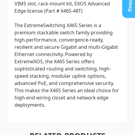
VIM5 slot, rack-mount kit, EXOS Advanced
Edge license (Part # X465-48T)
The ExtremeSwitching X465 Series is a
premium stackable switch family providing
high-performance, convergence-ready,
resilient and secure Gigabit and multi-Gigabit
Ethernet connectivity. Powered by
ExtremeXOS, the X465 Series offers
sophisticated routing and switching, high-
speed stacking, modular uplink options,
advanced PoE, and comprehensive security.
This makes the X465 Series an ideal choice for
high-end wiring closet and network edge
deployments.