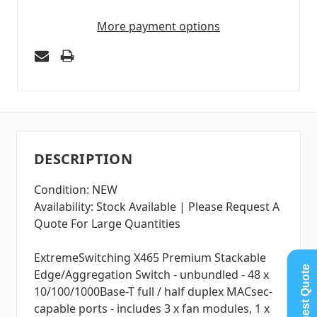
More payment options
DESCRIPTION
Condition: NEW
Availability: Stock Available | Please Request A
Quote For Large Quantities
ExtremeSwitching X465 Premium Stackable
Request Quote
Edge/Aggregation Switch - unbundled - 48 x
10/100/1000Base-T full / half duplex MACsec-
capable ports - includes 3 x fan modules, 1 x