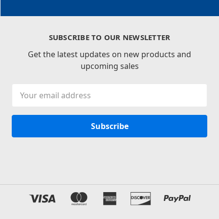
SUBSCRIBE TO OUR NEWSLETTER
Get the latest updates on new products and
upcoming sales
Email
Address