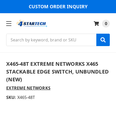
CUSTOM ORDER INQUIRY
0
Search
X465-48T EXTREME NETWORKS X465
STACKABLE EDGE SWITCH, UNBUNDLED
(NEW)
EXTREME NETWORKS
SKU:
X465-48T