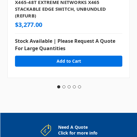
X465-48T EXTREME NETWORKS X465
STACKABLE EDGE SWITCH, UNBUNDLED
(REFURB)
$3,277.00
Stock Available | Please Request A Quote
For Large Quantities
Need A Quote
Click for more info