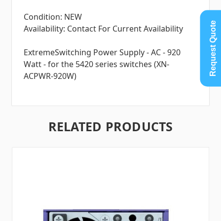
Condition: NEW
Request Quote
Availability: Contact For Current Availability
ExtremeSwitching Power Supply - AC - 920
Watt - for the 5420 series switches (XN-
ACPWR-920W)
RELATED PRODUCTS