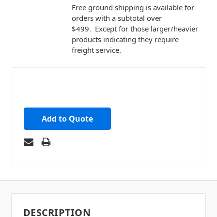
Free ground shipping is available for
orders with a subtotal over
$499. Except for those larger/heavier
products indicating they require
freight service.
Add to Quote
DESCRIPTION