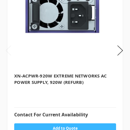
XN-ACPWR-920W EXTREME NETWORKS AC
POWER SUPPLY, 920W (REFURB)
Contact For Current Availability
Add to Quote