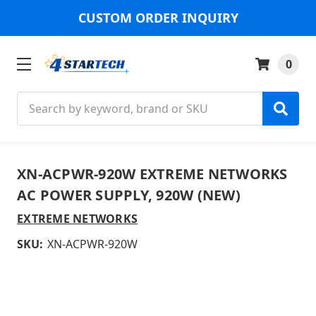
CUSTOM ORDER INQUIRY
0
Search
XN-ACPWR-920W EXTREME NETWORKS
AC POWER SUPPLY, 920W (NEW)
EXTREME NETWORKS
SKU:
XN-ACPWR-920W