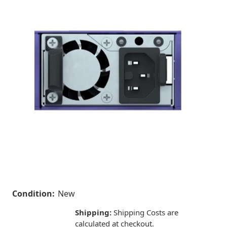
Condition:
New
Shipping:
Shipping Costs are
calculated at checkout.