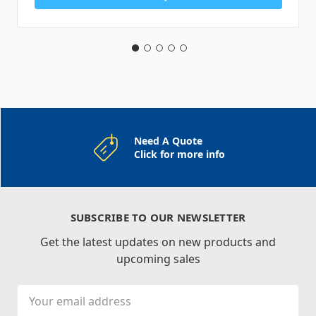
Need A Quote
Click for more info
SUBSCRIBE TO OUR NEWSLETTER
Get the latest updates on new products and
upcoming sales
Email
Address