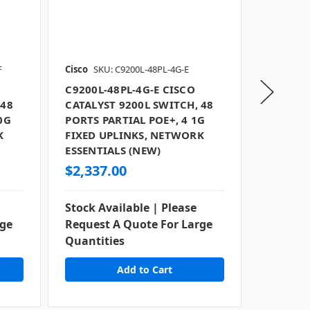
F
Cisco
SKU: C9200L-48PL-4G-E
Cisco
SKU
C9200L-48PL-4G-E CISCO
C9200L-
 48
CATALYST 9200L SWITCH, 48
CATALYS
0G
PORTS PARTIAL POE+, 4 1G
PORTS P
K
FIXED UPLINKS, NETWORK
FIXED U
ESSENTIALS (NEW)
ESSENTI
$2,337.00
$1,977
Stock Available | Please
Stock Av
rge
Request A Quote For Large
Request
Quantities
Quantit