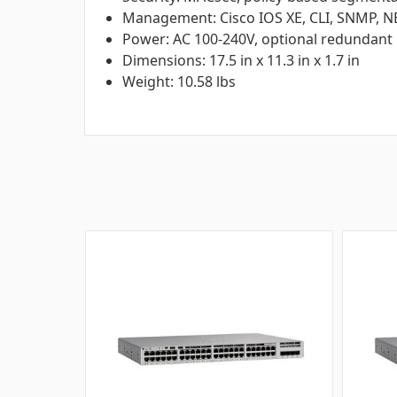
Management: Cisco IOS XE, CLI, SNMP,
Power: AC 100-240V, optional redundant
Dimensions: 17.5 in x 11.3 in x 1.7 in
Weight: 10.58 lbs