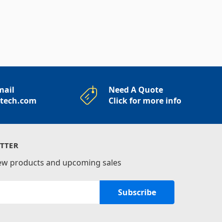
mail
Need A Quote
rtech.com
Click for more info
TTER
new products and upcoming sales