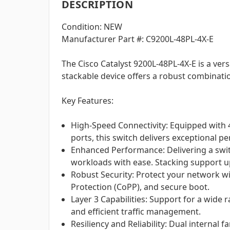
DESCRIPTION
Condition: NEW
Manufacturer Part #: C9200L-48PL-4X-E
The Cisco Catalyst 9200L-48PL-4X-E is a ve
stackable device offers a robust combinatio
Key Features:
High-Speed Connectivity: Equipped with 
ports, this switch delivers exceptional 
Enhanced Performance: Delivering a switc
workloads with ease. Stacking support 
Robust Security: Protect your network w
Protection (CoPP), and secure boot.
Layer 3 Capabilities: Support for a wide
and efficient traffic management.
Resiliency and Reliability: Dual interna