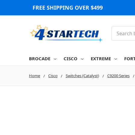
FREE SHIPPING OVER $499
Search
BROCADE
CISCO
EXTREME
FOR
Home
Cisco
Switches (Catalyst)
C9200 Series