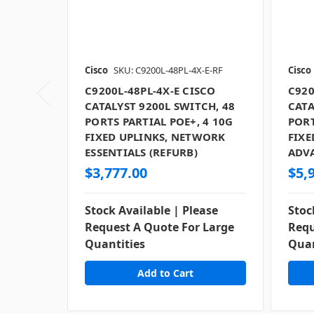
Cisco
SKU: C9200L-48PL-4X-E-RF
Cisco
C9200L-48PL-4X-E CISCO
C920
CATALYST 9200L SWITCH, 48
CATA
PORTS PARTIAL POE+, 4 10G
PORT
FIXED UPLINKS, NETWORK
FIXE
ESSENTIALS (REFURB)
ADV
$3,777.00
$5,
Stock Available | Please
Stoc
Request A Quote For Large
Requ
Quantities
Quan