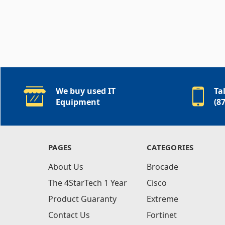
We buy used IT
Ta
Equipment
(8
PAGES
CATEGORIES
About Us
Brocade
The 4StarTech 1 Year
Cisco
Product Guaranty
Extreme
Contact Us
Fortinet