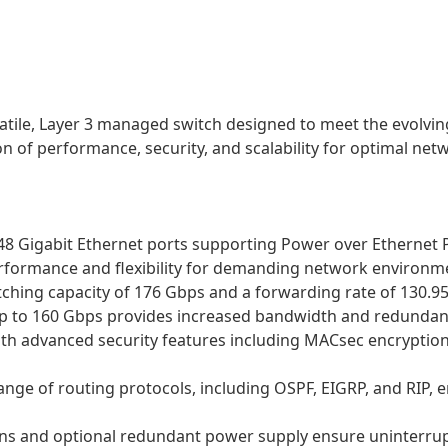
rsatile, Layer 3 managed switch designed to meet the evolv
n of performance, security, and scalability for optimal netw
48 Gigabit Ethernet ports supporting Power over Ethernet P
performance and flexibility for demanding network environm
hing capacity of 176 Gbps and a forwarding rate of 130.95 
up to 160 Gbps provides increased bandwidth and redundan
ith advanced security features including MACsec encryption
 range of routing protocols, including OSPF, EIGRP, and RIP
l fans and optional redundant power supply ensure uninterr