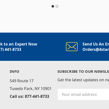
lk to an Expert Now
Send Us An E
77) 441-8733
Orders@4sta
INFO
SUBSCRIBE TO OUR NEWSLE
Get the latest updates on 
549 Route 17
Tuxedo Park, NY 10901
Email
Call us: 877-441-8733
Address