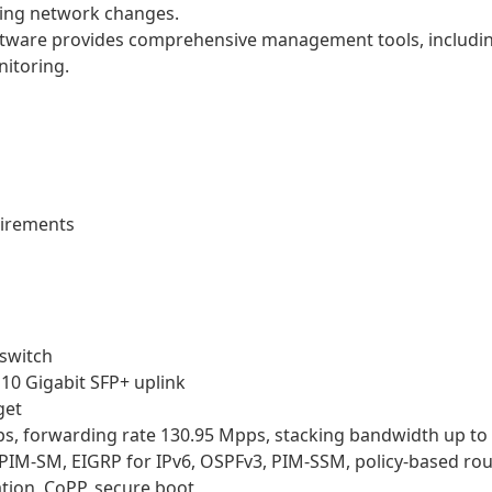
ing network changes.
tware provides comprehensive management tools, includi
nitoring.
uirements
 switch
 10 Gigabit SFP+ uplink
get
ps, forwarding rate 130.95 Mpps, stacking bandwidth up to
, PIM-SM, EIGRP for IPv6, OSPFv3, PIM-SSM, policy-based ro
tion, CoPP, secure boot