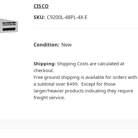
CISCO
SKU:
C9200L-48PL-4X-E
Condition:
New
Shipping:
Shipping Costs are calculated at
checkout.
Free ground shipping is available for orders with
a subtotal over $499. Except for those
larger/heavier products indicating they require
freight service.