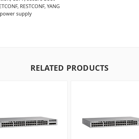
 NETCONF, RESTCONF, YANG
 power supply
RELATED PRODUCTS