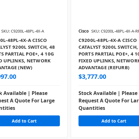
SKU: C9200L-48PL-4X-A
Cisco
SKU: C9200L-48PL-4X-A-R
0L-48PL-4X-A CISCO
C9200L-48PL-4X-A CISCO
LYST 9200L SWITCH, 48
CATALYST 9200L SWITCH,
S PARTIAL POE+, 4 10G
PORTS PARTIAL POE+, 4 1
D UPLINKS, NETWORK
FIXED UPLINKS, NETWOR
ANTAGE (NEW)
ADVANTAGE (REFURB)
997.00
$3,777.00
k Available | Please
Stock Available | Please
est A Quote For Large
Request A Quote For La
tities
Quantities