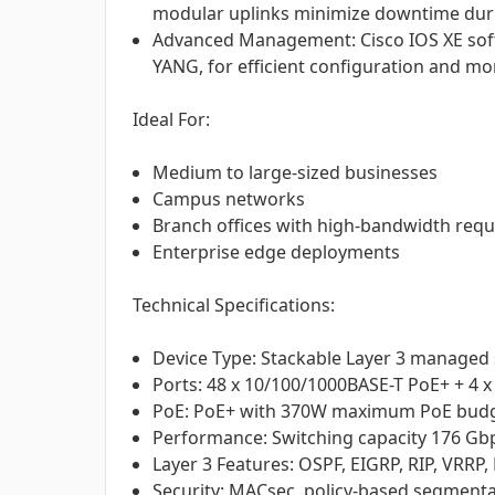
modular uplinks minimize downtime dur
Advanced Management: Cisco IOS XE sof
YANG, for efficient configuration and mo
Ideal For:
Medium to large-sized businesses
Campus networks
Branch offices with high-bandwidth req
Enterprise edge deployments
Technical Specifications:
Device Type: Stackable Layer 3 managed
Ports: 48 x 10/100/1000BASE-T PoE+ + 4 x
PoE: PoE+ with 370W maximum PoE bud
Performance: Switching capacity 176 Gb
Layer 3 Features: OSPF, EIGRP, RIP, VRRP
Security: MACsec, policy-based segmenta