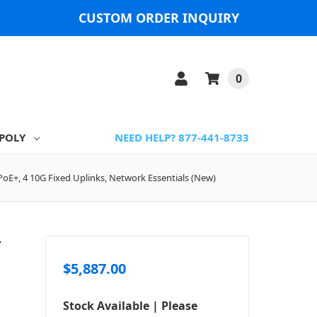
CUSTOM ORDER INQUIRY
0
POLY
NEED HELP? 877-441-8733
 PoE+, 4 10G Fixed Uplinks, Network Essentials (New)
T
$5,887.00
Stock Available | Please