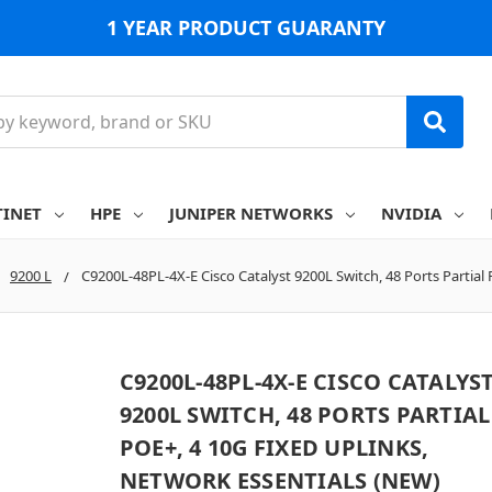
1 YEAR PRODUCT GUARANTY
TINET
HPE
JUNIPER NETWORKS
NVIDIA
9200 L
C9200L-48PL-4X-E Cisco Catalyst 9200L Switch, 48 Ports Partial
C9200L-48PL-4X-E CISCO CATALYS
9200L SWITCH, 48 PORTS PARTIAL
POE+, 4 10G FIXED UPLINKS,
NETWORK ESSENTIALS (NEW)