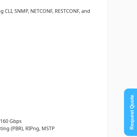
ng CLI, SNMP, NETCONF, RESTCONF, and
Request Quote
 160 Gbps
uting (PBR), RIPng, MSTP