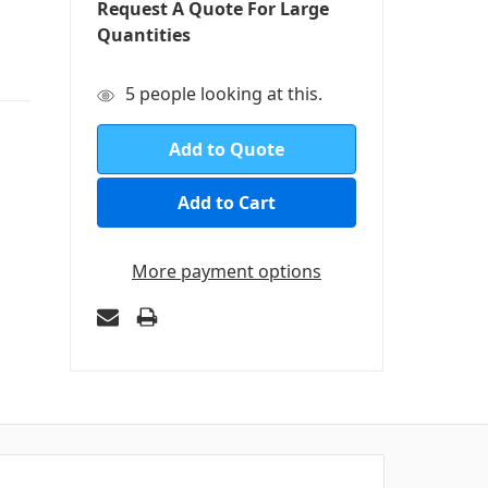
Request A Quote For Large
Quantities
in
5
people looking at this.
stock
Add to Quote
More payment options