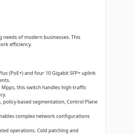
ing needs of modern businesses. This
ork efficiency.
lus (PoE+) and four 10 Gigabit SFP+ uplink
ents.
Mpps, this switch handles high-traffic
cy.
, policy-based segmentation, Control Plane
, enables complex network configurations
upted operations. Cold patching and