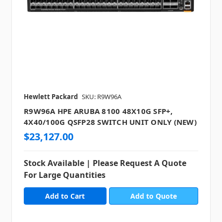
Hewlett Packard
SKU: R9W96A
R9W96A HPE ARUBA 8100 48X10G SFP+,
4X40/100G QSFP28 SWITCH UNIT ONLY (NEW)
$23,127.00
Stock Available | Please Request A Quote
For Large Quantities
Add to Quote