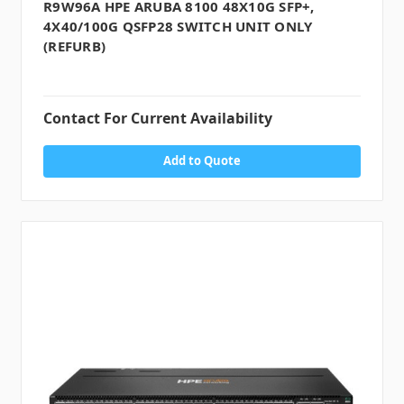
R9W96A HPE ARUBA 8100 48X10G SFP+,
4X40/100G QSFP28 SWITCH UNIT ONLY
(REFURB)
Contact For Current Availability
Add to Quote