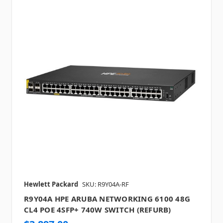
Hewlett Packard
SKU: R9Y04A-RF
R9Y04A HPE ARUBA NETWORKING 6100 48G
CL4 POE 4SFP+ 740W SWITCH (REFURB)