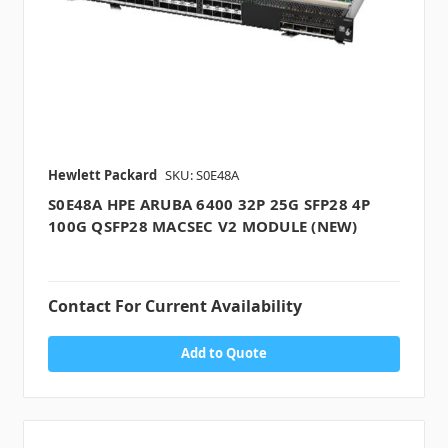
Hewlett Packard
SKU: S0E48A
S0E48A HPE ARUBA 6400 32P 25G SFP28 4P
100G QSFP28 MACSEC V2 MODULE (NEW)
Contact For Current Availability
Add to Quote