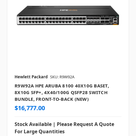
Hewlett Packard
SKU: R9W92A
R9W92A HPE ARUBA 8100 40X10G BASET,
8X10G SFP+, 4X40/100G QSFP28 SWITCH
BUNDLE, FRONT-TO-BACK (NEW)
$16,777.00
Stock Available | Please Request A Quote
For Large Quantities