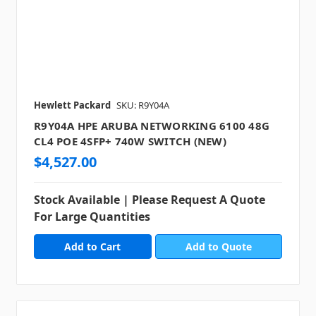
Hewlett Packard
SKU: R9Y04A
R9Y04A HPE ARUBA NETWORKING 6100 48G
CL4 POE 4SFP+ 740W SWITCH (NEW)
$4,527.00
Stock Available | Please Request A Quote
For Large Quantities
Add to Quote