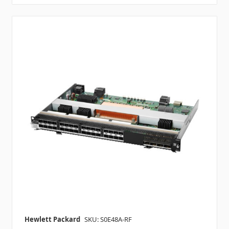
Hewlett Packard
SKU: S0E48A-RF