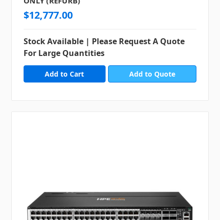
ONLY (REFURB)
$12,777.00
Stock Available | Please Request A Quote
For Large Quantities
Add to Quote