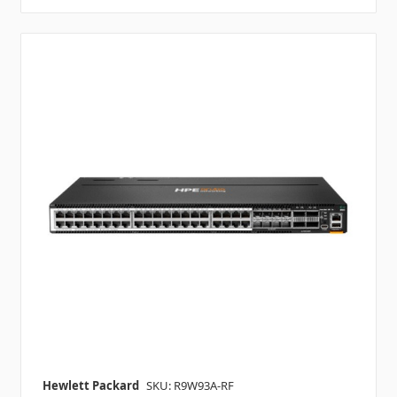
Hewlett Packard
SKU: R9W93A-RF