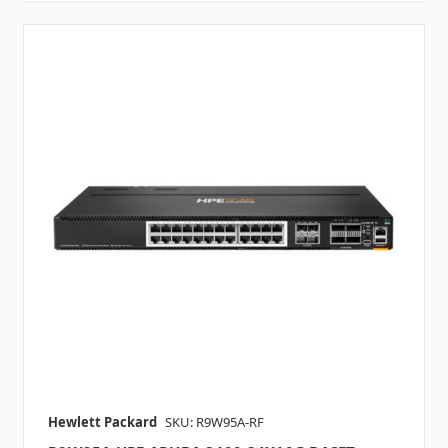
Hewlett Packard
SKU: R9W95A-RF