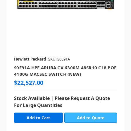
Hewlett Packard
SKU: S0E91A
S0E91A HPE ARUBA CX 6300M 48SR10 CL8 POE
4100G MACSEC SWITCH (NEW)
$22,527.00
Stock Available | Please Request A Quote
For Large Quantities
Add to Quote