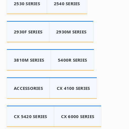
2530 SERIES
2540 SERIES
2930F SERIES
2930M SERIES
3810M SERIES
5400R SERIES
ACCESSORIES
CX 4100 SERIES
CX 5420 SERIES
CX 6000 SERIES