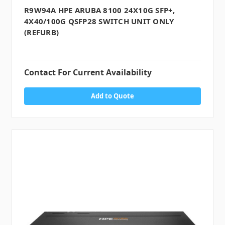
R9W94A HPE ARUBA 8100 24X10G SFP+,
4X40/100G QSFP28 SWITCH UNIT ONLY
(REFURB)
Contact For Current Availability
Add to Quote