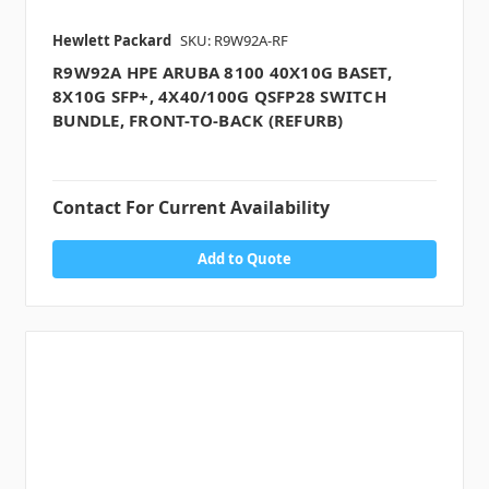
Hewlett Packard
SKU: R9W92A-RF
R9W92A HPE ARUBA 8100 40X10G BASET,
8X10G SFP+, 4X40/100G QSFP28 SWITCH
BUNDLE, FRONT-TO-BACK (REFURB)
Contact For Current Availability
Add to Quote