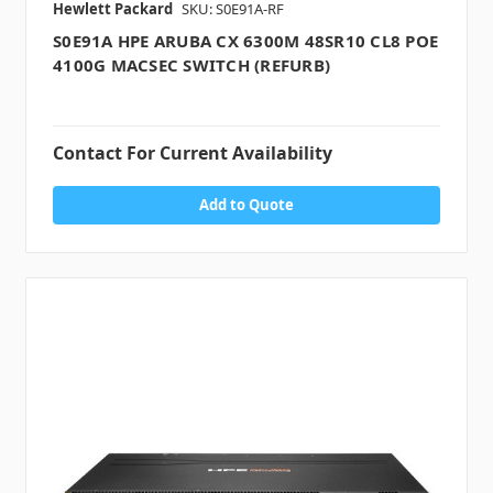
Hewlett Packard
SKU: S0E91A-RF
S0E91A HPE ARUBA CX 6300M 48SR10 CL8 POE
4100G MACSEC SWITCH (REFURB)
Contact For Current Availability
Add to Quote