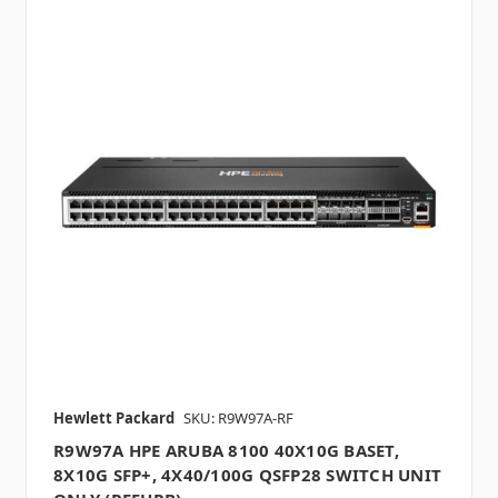
Hewlett Packard
SKU: R9W97A-RF
R9W97A HPE ARUBA 8100 40X10G BASET,
8X10G SFP+, 4X40/100G QSFP28 SWITCH UNIT