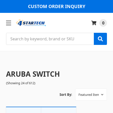
CUSTOM ORDER INQUIRY
0
Search
ARUBA SWITCH
(Showing 24 of 612)
Sort By: