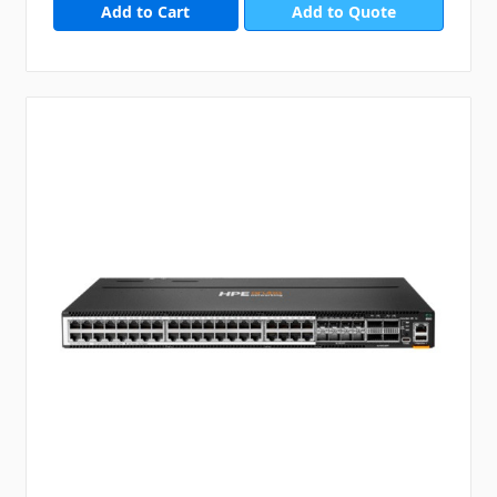
Add to Quote