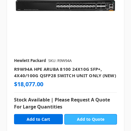
Hewlett Packard
SKU: R9W94A
R9W94A HPE ARUBA 8100 24X10G SFP+,
4X40/100G QSFP28 SWITCH UNIT ONLY (NEW)
$18,077.00
Stock Available | Please Request A Quote
For Large Quantities
Add to Quote