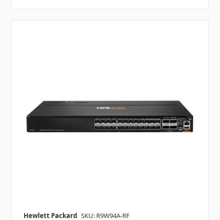
Hewlett Packard
SKU: R9W94A-RF