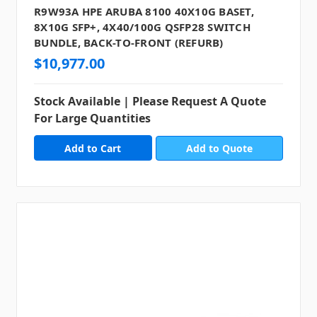
R9W93A HPE ARUBA 8100 40X10G BASET,
8X10G SFP+, 4X40/100G QSFP28 SWITCH
BUNDLE, BACK-TO-FRONT (REFURB)
$10,977.00
Stock Available | Please Request A Quote
For Large Quantities
Add to Quote