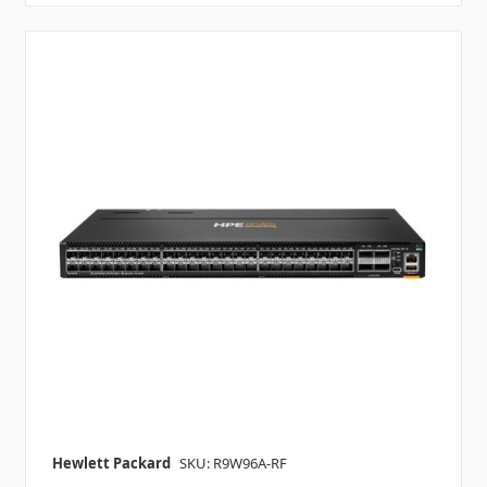
Hewlett Packard
SKU: R9W96A-RF