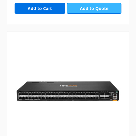
Add to Quote