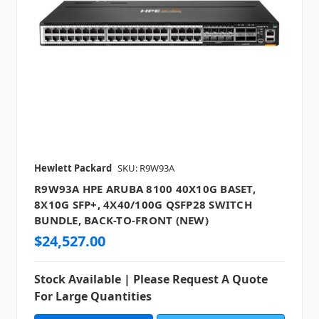
Hewlett Packard
SKU: R9W93A
R9W93A HPE ARUBA 8100 40X10G BASET,
8X10G SFP+, 4X40/100G QSFP28 SWITCH
BUNDLE, BACK-TO-FRONT (NEW)
$24,527.00
Stock Available | Please Request A Quote
For Large Quantities