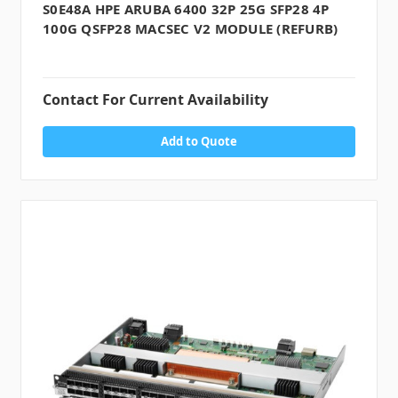
S0E48A HPE ARUBA 6400 32P 25G SFP28 4P
100G QSFP28 MACSEC V2 MODULE (REFURB)
Contact For Current Availability
Add to Quote