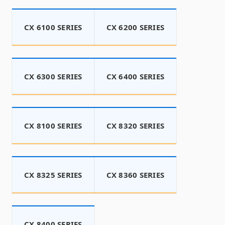
CX 6100 SERIES
CX 6200 SERIES
CX 6300 SERIES
CX 6400 SERIES
CX 8100 SERIES
CX 8320 SERIES
CX 8325 SERIES
CX 8360 SERIES
CX 8400 SERIES