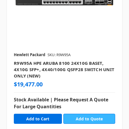
Hewlett Packard
SKU: R9W95A
R9W95A HPE ARUBA 8100 24X10G BASET,
4X10G SFP+, 4X40/100G QSFP28 SWITCH UNIT
ONLY (NEW)
$19,477.00
Stock Available | Please Request A Quote
For Large Quantities
Add to Quote