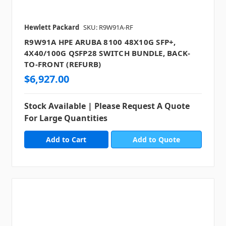
Hewlett Packard
SKU: R9W91A-RF
R9W91A HPE ARUBA 8100 48X10G SFP+,
4X40/100G QSFP28 SWITCH BUNDLE, BACK-
TO-FRONT (REFURB)
$6,927.00
Stock Available | Please Request A Quote
For Large Quantities
Add to Quote