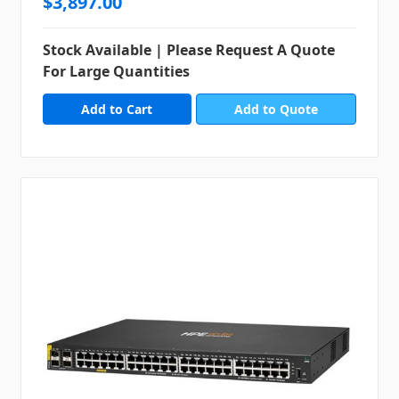
$3,897.00
Stock Available | Please Request A Quote
For Large Quantities
Add to Quote