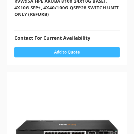
R9W95A HPE ARUBA 8100 24X10G BASET,
4X10G SFP+, 4X40/100G QSFP28 SWITCH UNIT
ONLY (REFURB)
Contact For Current Availability
Add to Quote