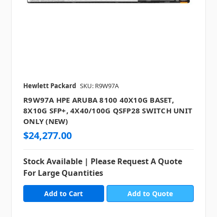
Hewlett Packard
SKU: R9W97A
R9W97A HPE ARUBA 8100 40X10G BASET,
8X10G SFP+, 4X40/100G QSFP28 SWITCH UNIT
ONLY (NEW)
$24,277.00
Stock Available | Please Request A Quote
For Large Quantities
Add to Quote